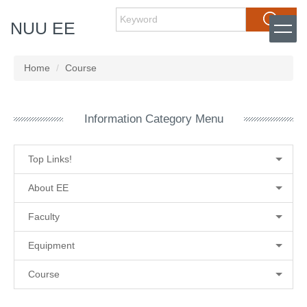
Jump
Search
NUU EE
to
the
main
content
Home
Course
block
Information Category Menu
Top Links!
About EE
Faculty
Equipment
Course