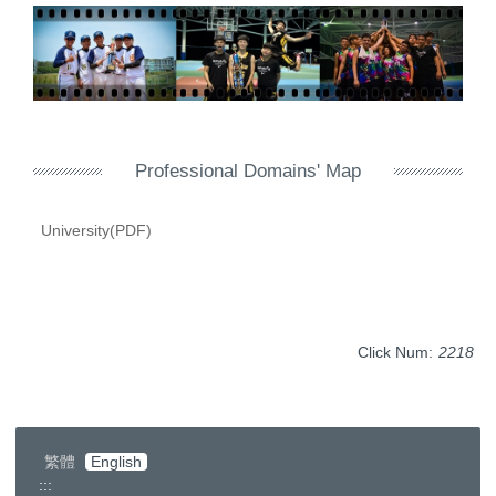
Professional Domains' Map
University(PDF)
Click Num:
2218
繁體
English
:::