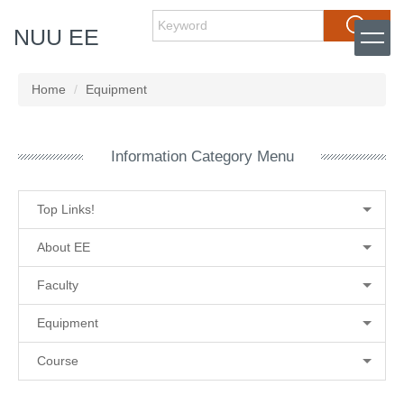
Jump
Search
NUU EE
to
the
main
content
Home
Equipment
block
Information Category Menu
Top Links!
About EE
Faculty
Equipment
Course