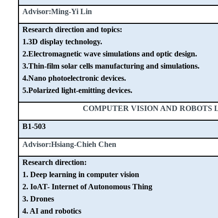
Advisor:Ming-Yi Lin
Research direction and topics:
1.3D display technology.
2.Electromagnetic wave simulations and optic design.
3.Thin-film solar cells manufacturing and simulations.
4.Nano photoelectronic devices.
5.Polarized light-emitting devices.
COMPUTER VISION AND ROBOTS
B1-503
Advisor:Hsiang-Chieh Chen
Research direction:
1. Deep learning in computer vision
2. IoAT- Internet of Autonomous Thing
3. Drones
4. AI and robotics