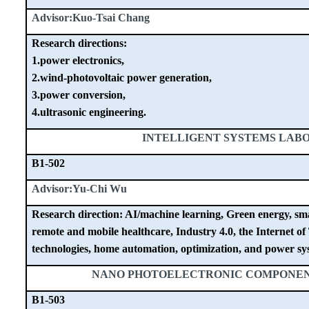
Advisor:Kuo-Tsai Chang
Research directions:
1.power electronics,
2.wind-photovoltaic power generation,
3.power conversion,
4.ultrasonic engineering.
INTELLIGENT SYSTEMS LAB
B1-502
Advisor:Yu-Chi Wu
Research direction: AI/machine learning, Green energy, sma
remote and mobile healthcare, Industry 4.0, the Internet of
technologies, home automation, optimization, and power sys
NANO PHOTOELECTRONIC COMPONE
B1-503