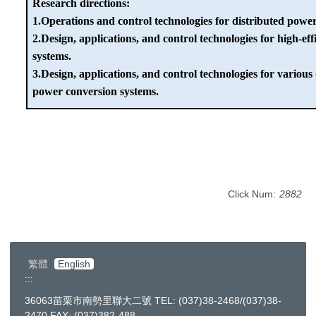
Research directions:
1.Operations and control technologies for distributed pow
2.Design, applications, and control technologies for high-ef
systems.
3.Design, applications, and control technologies for various
power conversion systems.
Click Num:
2882
繁體
English
:::
36063苗栗市南勢里聯大二號 TEL: (037)38-2468/(037)38-
2470 FAX: (037)382-488