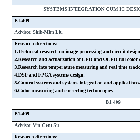
SYSTEMS INTEGRATION CUM IC DES
B1-409
Advisor:Shih-Mim Liu
Research directions:
1.Technical research on image processing and circuit design
2.Research and actualization of LED and OLED full-color d
3.Research into temperature measuring and real-time track
4.DSP and FPGA systems design.
5.Control systems and systems integration and applications.
6.Color measuring and correcting technologies
B1-409
B1-409
Advisor:Vin-Cent Su
Research directions: