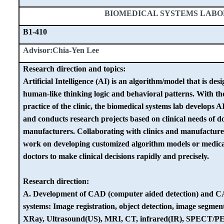
BIOMEDICAL SYSTEMS LAB
B1-410
Advisor:Chia-Yen Lee
Research direction and topics:
Artificial Intelligence (AI) is an algorithm/model that is des
human-like thinking logic and behavioral patterns. With the
practice of the clinic, the biomedical systems lab develops A
and conducts research projects based on clinical needs of 
manufacturers. Collaborating with clinics and manufacturer
work on developing customized algorithm models or medical 
doctors to make clinical decisions rapidly and precisely.
Research direction:
A. Development of CAD (computer aided detection) and C
systems: Image registration, object detection, image segment
XRay, Ultrasound(US), MRI, CT, infrared(IR), SPECT/PE