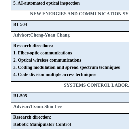
5. AI-automated optical inspection
NEW ENERGIES AND COMMUNICATION S
B1-504
Advisor:Cheng-Yuan Chang
Research directions:
1. Fiber-optic communications
2. Optical wireless communications
3. Coding modulation and spread spectrum techniques
4. Code division multiple access techniques
SYSTEMS CONTROL LABO
B1-505
Advisor:Tzann-Shin Lee
Research direction:
Robotic Manipulator Control