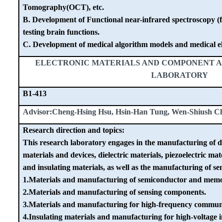
Tomography(OCT), etc.
B. Development of Functional near-infrared spectroscopy (
testing brain functions.
C. Development of medical algorithm models and medical el
ELECTRONIC MATERIALS AND COMPONENT A
LABORATORY
B1-413
Advisor:Cheng-Hsing Hsu, Hsin-Han Tung, Wen-Shiush C
Research direction and topics:
This research laboratory engages in the manufacturing of d
materials and devices, dielectric materials, piezoelectric mat
and insulating materials, as well as the manufacturing of s
1.Materials and manufacturing of semiconductor and memo
2.Materials and manufacturing of sensing components.
3.Materials and manufacturing for high-frequency commun
4.Insulating materials and manufacturing for high-voltage i