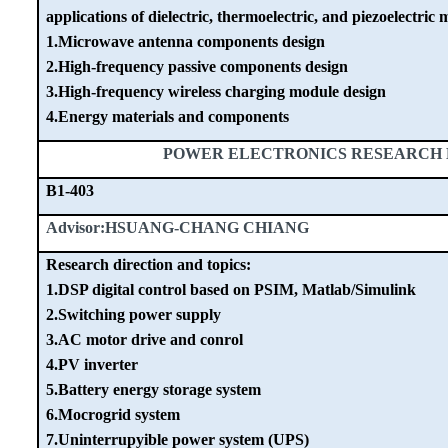
applications of dielectric, thermoelectric, and piezoelectric m
1.Microwave antenna components design
2.High-frequency passive components design
3.High-frequency wireless charging module design
4.Energy materials and components
POWER ELECTRONICS RESEARCH
B1-403
Advisor:HSUANG-CHANG CHIANG
Research direction and topics:
1.DSP digital control based on PSIM, Matlab/Simulink
2.Switching power supply
3.AC motor drive and conrol
4.PV inverter
5.Battery energy storage system
6.Mocrogrid system
7.Uninterrupyible power system (UPS)