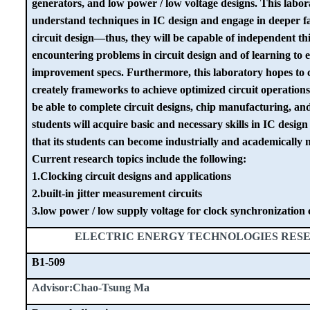
generators, and low power / low voltage designs. This labor
understand techniques in IC design and engage in deeper fa
circuit design—thus, they will be capable of independent 
encountering problems in circuit design and of learning to e
improvement specs. Furthermore, this laboratory hopes to c
creately frameworks to achieve optimized circuit operations
be able to complete circuit designs, chip manufacturing, a
students will acquire basic and necessary skills in IC design
that its students can become industrially and academically 
Current research topics include the following:
1.Clocking circuit designs and applications
2.built-in jitter measurement circuits
3.low power / low supply voltage for clock synchronization 
ELECTRIC ENERGY TECHNOLOGIES RES
B1-509
Advisor:Chao-Tsung Ma