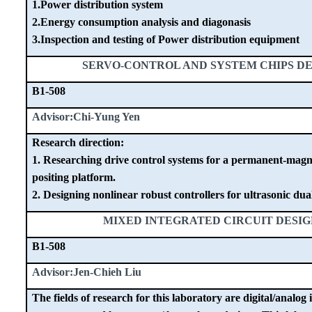
1.Power distribution system
2.Energy consumption analysis and diagonasis
3.Inspection and testing of Power distribution equipment
SERVO-CONTROL AND SYSTEM CHIPS D
B1-508
Advisor:Chi-Yung Yen
Research direction:
1. Researching drive control systems for a permanent-mag
positing platform.
2. Designing nonlinear robust controllers for ultrasonic dua
MIXED INTEGRATED CIRCUIT DESI
B1-508
Advisor:Jen-Chieh Liu
The fields of research for this laboratory are digital/analog 