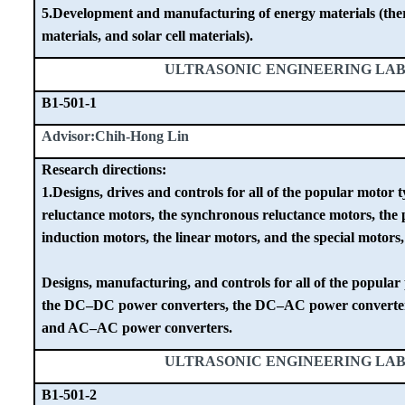
5.Development and manufacturing of energy materials (therm
materials, and solar cell materials).
ULTRASONIC ENGINEERING LA
B1-501-1
Advisor:Chih-Hong Lin
Research directions:
1.Designs, drives and controls for all of the popular motor 
reluctance motors, the synchronous reluctance motors, the
induction motors, the linear motors, and the special motors,
Designs, manufacturing, and controls for all of the popular
the DC–DC power converters, the DC–AC power converte
and AC–AC power converters.
ULTRASONIC ENGINEERING LA
B1-501-2