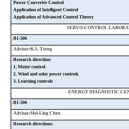
Power Converter Control
Application of Intelligent Control
Application of Advanced Control Theory
SERVO-CONTROL LABOR
B1-506
Advisor:K.S. Tzeng
Research direction:
1. Motor control
2. Wind and solar power controls
3. Learning controls
ENERGY DIAGNOSTIC CE
B1-506
Advisor:Mei-Ling Chen
Research directions: