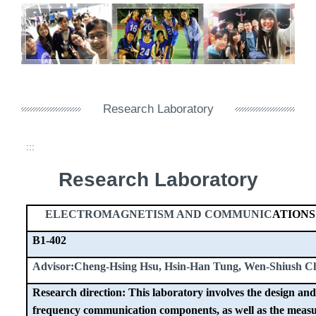
Research Laboratory
:::
Research Laboratory
ELECTROMAGNETISM AND COMMUNIC
ATION
B1-402
Advisor:Cheng-Hsing Hsu, Hsin-Han Tung, Wen-Shiush C
Research direction: This laboratory involves the design and
frequency communication components, as well as the measu