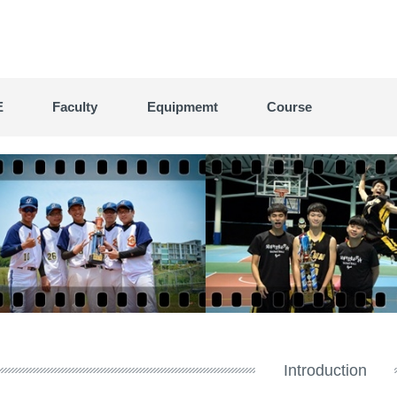
E
Faculty
Equipmemt
Course
Introduction