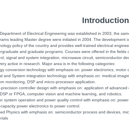
Introduction
Department of Electrical Engineering was established in 2003, the same
rams leading Master degree were initiated in 2004. The development of
nology policy of the country and provides well-trained electrical engine
rgraduate and graduate programs. Courses were offered in the fields 
rol, signal and system integration, microwave circuit, semiconductor 
very active in research. Major area is in the following categories:
gy conversion technology with emphasis on: power electronics, motor dri
al and System integration technology with emphasis on: medical imagin
em monitoring, DSP and micro-processor application.
-precision controller design with emphasis on: application of advanced 
 DSP or FPGA, computer vision and machine learning, and robotics.
r system operation and power quality control with emphasis on: power 
-capacity power electronics to power control.
ied Physics with emphasis on: semiconductor process and devices, mic
rials