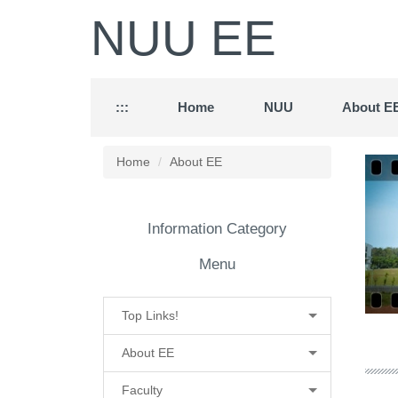
Jump
NUU EE
to
the
main
content
block
:::
Home
NUU
About E
Home
About EE
Information Category
Menu
Top Links!
About EE
Faculty