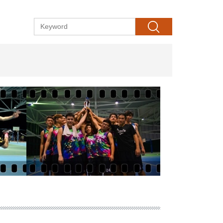
Search