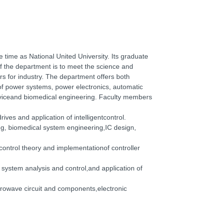
 time as National United University. Its graduate
 the department is to meet the science and
ers for industry. The department offers both
of power systems, power electronics, automatic
deviceand biomedical engineering. Faculty members
ves and application of intelligentcontrol.
g, biomedical system engineering,IC design,
control theory and implementationof controller
system analysis and control,and application of
rowave circuit and components,electronic