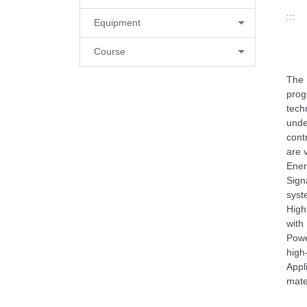
:::
Equipment
Course
The 
prog
tech
unde
cont
are 
Ener
Sign
syst
High
with
Powe
high
Appl
mate