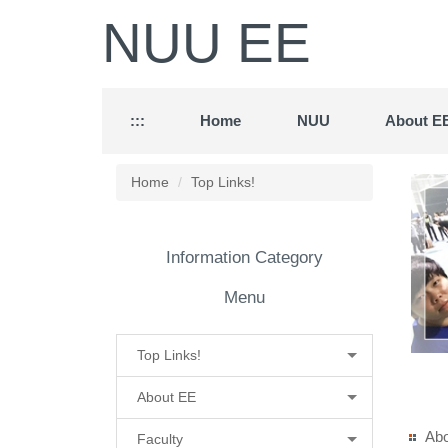
Jump
NUU EE
to
the
main
content
block
:::
Home
NUU
About E
Home
Top Links!
Information Category
Menu
Top Links!
About EE
Ab
Faculty