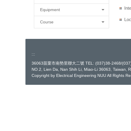
Int
Equipment
Loc
Course
:::
36063苗栗市南勢里聯大二號 TEL: (037)38-2468/(037)38
NO.2, Lien Da, Nan Shih Li, Miao-Li 36063, Taiwan, 
Copyright by Electrical Engineering NUU All Rights R