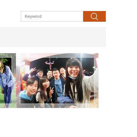
Search