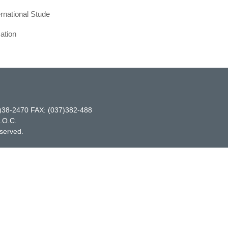
ernational Stude
ation
-2470 FAX: (037)382-488
R.O.C.
eserved.