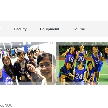
E
Faculty
Equipmemt
Course
out NUU